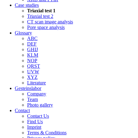
Case studies
Triaxial test 1
Triaxial test 2
CT scan image analysis
Pore space analysis
Glossary
ABC
DEF
GHIJ
KLM
NOP
QRST
UVW
XYZ
Literature
Gesteinslabor
Company
Team
Photo gallery
Contact
Contact Us
Find Us
Imprint
Terms & Conditions