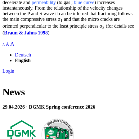
decelerate and
permeability
(to gas ;
blue curve
) increases
instantaneously. From the relationship of the velocity changes
between the P and S wave it can be inferred that fracturing follows
the main compressive stress σ
and that the micro cracks are
1
oriented perpendicular to the least principle stress σ
(for details see
3
(
Braun & Jahns 1998
).
A
A
A
Deutsch
English
Login
News
29.04.2026 · DGMK Spring conference 2026