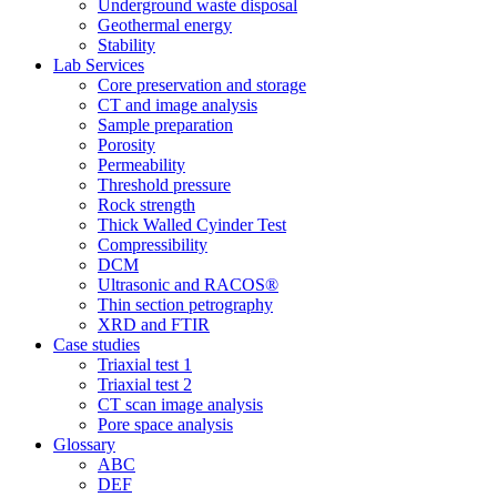
Underground waste disposal
Geothermal energy
Stability
Lab Services
Core preservation and storage
CT and image analysis
Sample preparation
Porosity
Permeability
Threshold pressure
Rock strength
Thick Walled Cyinder Test
Compressibility
DCM
Ultrasonic and RACOS®
Thin section petrography
XRD and FTIR
Case studies
Triaxial test 1
Triaxial test 2
CT scan image analysis
Pore space analysis
Glossary
ABC
DEF