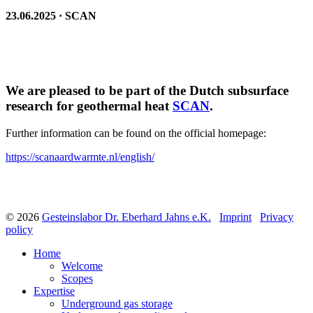
23.06.2025 · SCAN
We are pleased to be part of the Dutch subsurface
research for geothermal heat
SCAN
.
Further information can be found on the official homepage:
https://scanaardwarmte.nl/english/
© 2026
Gesteinslabor Dr. Eberhard Jahns e.K.
Imprint
Privacy
policy
Home
Welcome
Scopes
Expertise
Underground gas storage