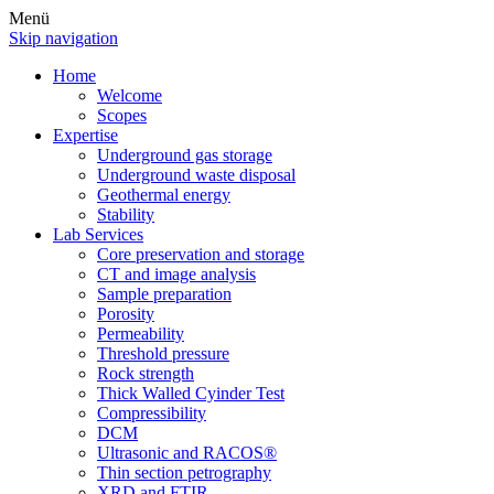
Menü
Skip navigation
Home
Welcome
Scopes
Expertise
Underground gas storage
Underground waste disposal
Geothermal energy
Stability
Lab Services
Core preservation and storage
CT and image analysis
Sample preparation
Porosity
Permeability
Threshold pressure
Rock strength
Thick Walled Cyinder Test
Compressibility
DCM
Ultrasonic and RACOS®
Thin section petrography
XRD and FTIR