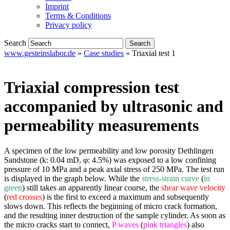
Imprint
Terms & Conditions
Privacy policy
Search
www.gesteinslabor.de
»
Case studies
»
Triaxial test 1
Triaxial compression test
accompanied by ultrasonic and
permeability measurements
A specimen of the low permeability and low porosity Dethlingen
Sandstone (k: 0.04 mD, φ: 4.5%) was exposed to a low confining
pressure of 10 MPa and a peak axial stress of 250 MPa. The test run
is displayed in the graph below. While the
stress-strain curve
(
in
green
) still takes an apparently linear course, the
shear wave velocity
(
red crosses
) is the first to exceed a maximum and subsequently
slows down. This reflects the beginning of micro crack formation,
and the resulting inner destruction of the sample cylinder. As soon as
the micro cracks start to connect,
P waves
(
pink triangles
) also