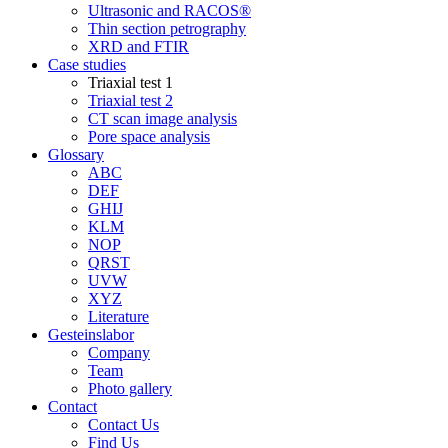
Ultrasonic and RACOS®
Thin section petrography
XRD and FTIR
Case studies
Triaxial test 1
Triaxial test 2
CT scan image analysis
Pore space analysis
Glossary
ABC
DEF
GHIJ
KLM
NOP
QRST
UVW
XYZ
Literature
Gesteinslabor
Company
Team
Photo gallery
Contact
Contact Us
Find Us