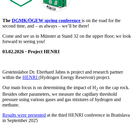
The
DGMK/ÖGEW spring conference
is on the road for the
second time, and – as always – we’ll be there!
Come and see us in Münster at Stand 32 on the upper floor; we look
forward to seeing you!
03.02.2026 · Project HENRI
Gesteinslabor Dr. Eberhard Jahns is project and research partner
within the
HENRI
(Hydrogen Energy Reservoir) project.
Our main focus is on determining the impact of H
on the cap rock.
2
Besides other parameters, we measure the capillary threshold
pressure using various gases and gas mixtures of hydrogen and
methane.
Results were presented
at the third HENRI conference in Bratislava
in September 2025