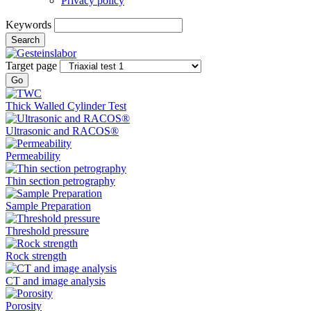
Privacy policy
Keywords
Search
Target page
Go
Thick Walled Cylinder Test
Ultrasonic and RACOS®
Permeability
Thin section petrography
Sample Preparation
Threshold pressure
Rock strength
CT and image analysis
Porosity