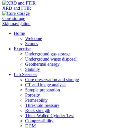
XRD and FTIR
Core storage
Skip navigation
Home
Welcome
Scopes
Expertise
Underground gas storage
Underground waste disposal
Geothermal energy
Stability
Lab Services
Core preservation and storage
CT and image analysis
Sample preparation
Porosity
Permeability
Threshold pressure
Rock strength
Thick Walled Cyinder Test
Compressibility
DCM