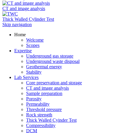
CT and image analysis
Thick Walled Cylinder Test
Skip navigation
Home
Welcome
Scopes
Expertise
Underground gas storage
Underground waste disposal
Geothermal energy
Stability
Lab Services
Core preservation and storage
CT and image analysis
Sample preparation
Porosity
Permeability
Threshold pressure
Rock strength
Thick Walled Cyinder Test
Compressibility
DCM