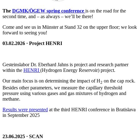
The
DGMK/ÖGEW spring conference
is on the road for the
second time, and – as always – we’ll be there!
Come and see us in Münster at Stand 32 on the upper floor; we look
forward to seeing you!
03.02.2026 · Project HENRI
Gesteinslabor Dr. Eberhard Jahns is project and research partner
within the
HENRI
(Hydrogen Energy Reservoir) project.
Our main focus is on determining the impact of H
on the cap rock.
2
Besides other parameters, we measure the capillary threshold
pressure using various gases and gas mixtures of hydrogen and
methane.
Results were presented
at the third HENRI conference in Bratislava
in September 2025
23.06.2025 · SCAN