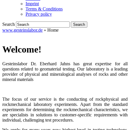
Imprint
Terms & Conditions
Privacy policy
Search
www.gesteinslabor.de
»
Home
Welcome!
Gesteinslabor Dr. Eberhard Jahns has great expertise for all
questions related to geomaterial testing. Our laboratory is a leading
provider of physical and mineralogical analyses of rocks and other
mineral materials
The focus of our service is the conducting of rockphysical and
rockmechanical laboratory experiments. Apart from the standard
experiments for determining the rockmechanical characteristics, we
are specialists in solutions to customer-specific requirements with
individual, challenging test procedures.
We apply for many years now highest-level in testing technology,