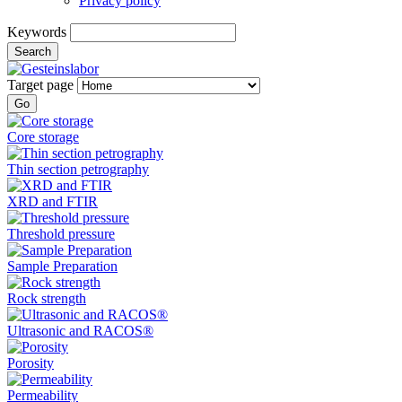
Privacy policy
Keywords
Search
Target page
Go
Core storage
Thin section petrography
XRD and FTIR
Threshold pressure
Sample Preparation
Rock strength
Ultrasonic and RACOS®
Porosity
Permeability