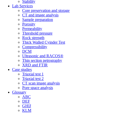
Stability
Lab Services
Core preservation and storage
CT and image analysis
Sample preparation
Porosity
Permeability
Threshold pressure
Rock strength
Thick Walled Cyinder Test
Compressibility
DCM
Ultrasonic and RACOS®
Thin section petrography
XRD and FTIR
Case studies
Triaxial test 1
Triaxial test 2
CT scan image analysis
Pore space analysis
Glossary
ABC
DEF
GHIJ
KLM