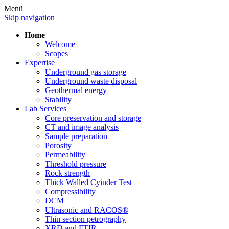
Menü
Skip navigation
Home
Welcome
Scopes
Expertise
Underground gas storage
Underground waste disposal
Geothermal energy
Stability
Lab Services
Core preservation and storage
CT and image analysis
Sample preparation
Porosity
Permeability
Threshold pressure
Rock strength
Thick Walled Cyinder Test
Compressibility
DCM
Ultrasonic and RACOS®
Thin section petrography
XRD and FTIR