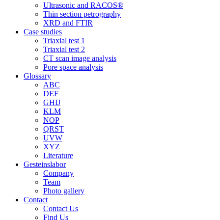
Ultrasonic and RACOS®
Thin section petrography
XRD and FTIR
Case studies
Triaxial test 1
Triaxial test 2
CT scan image analysis
Pore space analysis
Glossary
ABC
DEF
GHIJ
KLM
NOP
QRST
UVW
XYZ
Literature
Gesteinslabor
Company
Team
Photo gallery
Contact
Contact Us
Find Us