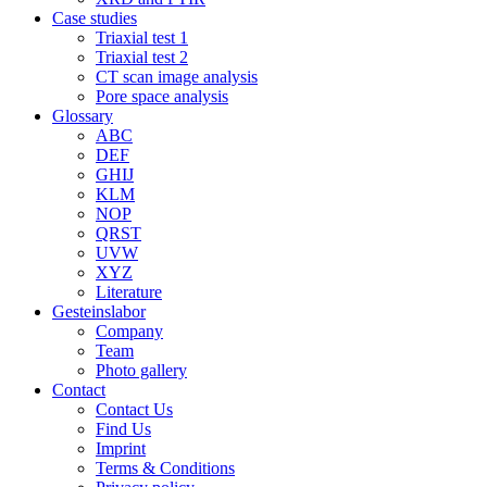
Case studies
Triaxial test 1
Triaxial test 2
CT scan image analysis
Pore space analysis
Glossary
ABC
DEF
GHIJ
KLM
NOP
QRST
UVW
XYZ
Literature
Gesteinslabor
Company
Team
Photo gallery
Contact
Contact Us
Find Us
Imprint
Terms & Conditions