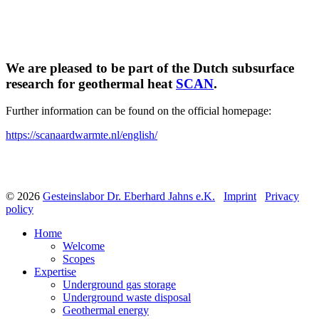
We are pleased to be part of the Dutch subsurface
research for geothermal heat
SCAN
.
Further information can be found on the official homepage:
https://scanaardwarmte.nl/english/
© 2026
Gesteinslabor Dr. Eberhard Jahns e.K.
Imprint
Privacy
policy
Home
Welcome
Scopes
Expertise
Underground gas storage
Underground waste disposal
Geothermal energy