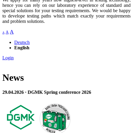
hence you can rely on our laboratory experience of standard and
special solutions for your testing requirements. We would be happy
to develope testing paths which match exactly your requirements
and problem solutions.
A
A
A
Deutsch
English
Login
News
29.04.2026 · DGMK Spring conference 2026